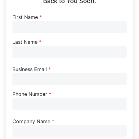
Back to You Soon.
First Name
*
Last Name
*
Business Email
*
Phone Number
*
Company Name
*