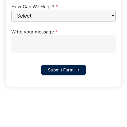
How Can We Help ?
*
Write your message
*
Submit Form