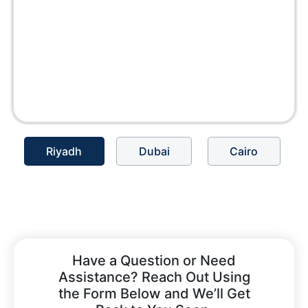
Riyadh
Dubai
Cairo
Have a Question or Need
Assistance? Reach Out Using
the Form Below and We’ll Get