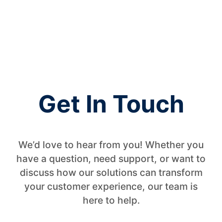
Native applications for Genesys Contact Center
WesalQM
WesalTalk
WesalVoC
WesalSync
Get In Touch
We’d love to hear from you! Whether you
have a question, need support, or want to
discuss how our solutions can transform
your customer experience, our team is
here to help.